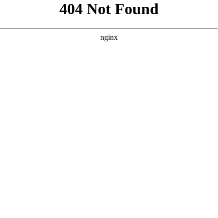
```html
```